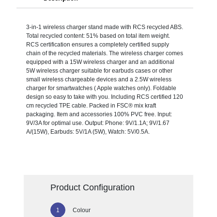
3-in-1 wireless charger stand made with RCS recycled ABS.
Total recycled content: 51% based on total item weight.
RCS certification ensures a completely certified supply
chain of the recycled materials. The wireless charger comes
equipped with a 15W wireless charger and an additional
5W wireless charger suitable for earbuds cases or other
small wireless chargeable devices and a 2.5W wireless
charger for smartwatches ( Apple watches only). Foldable
design so easy to take with you. Including RCS certified 120
cm recycled TPE cable. Packed in FSC® mix kraft
packaging. Item and accessories 100% PVC free. Input:
9V/3A for optimal use. Output: Phone: 9V/1.1A; 9V/1.67
A/(15W), Earbuds: 5V/1A (5W), Watch: 5V/0.5A.
Product Configuration
Colour