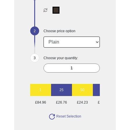
Choose price option
Choose your quantity:
1
25
50
100
250
£84.96
£26.76
£24.23
£22.65
£21.65
Reset Selection