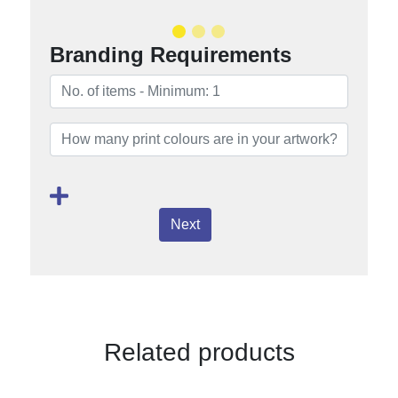
Branding Requirements
Next
Related products