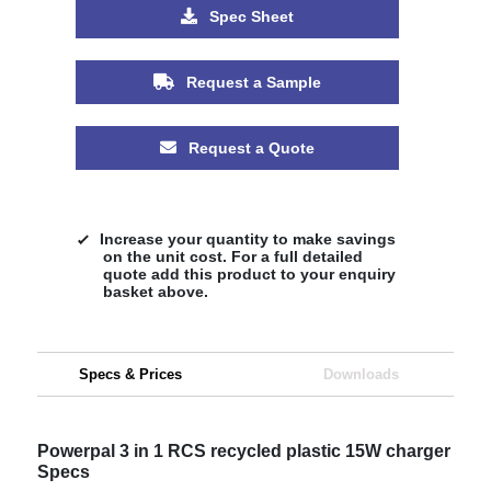
Spec Sheet
Request a Sample
Request a Quote
Increase your quantity to make savings
on the unit cost. For a full detailed
quote add this product to your enquiry
basket above.
Specs & Prices
Downloads
Powerpal 3 in 1 RCS recycled plastic 15W charger
Specs