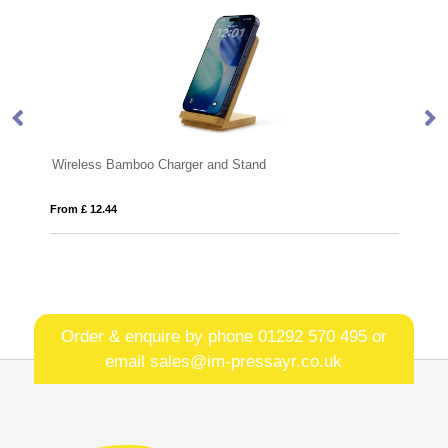
er and Stand
BLOCK
From £ 11.10
Order & enquire by phone
01292 570 495
or
email
sales@im-pressayr.co.uk