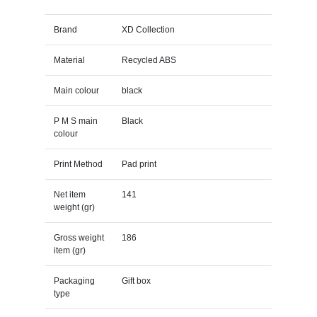
Brand
XD Collection
Material
Recycled ABS
Main colour
black
P M S main
Black
colour
Print Method
Pad print
Net item
141
weight (gr)
Gross weight
186
item (gr)
Packaging
Gift box
type