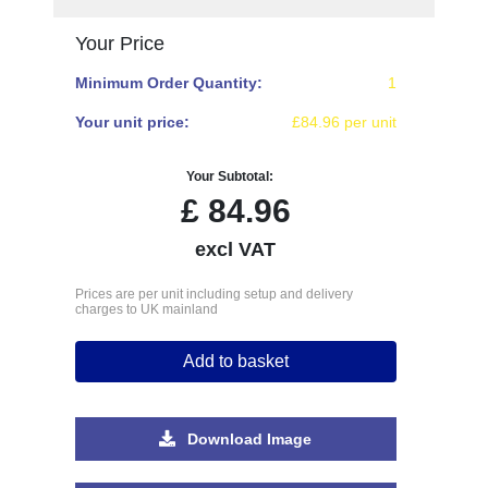
Your Price
Minimum Order Quantity:
1
Your unit price:
£84.96 per unit
Your Subtotal:
£
84.96
excl VAT
Prices are per unit including setup and delivery
charges to UK mainland
Add to basket
Download Image