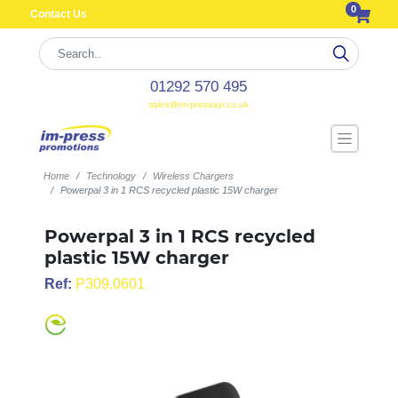
0
Contact Us
01292 570 495
sales@im-pressayr.co.uk
Home
Technology
Wireless Chargers
Powerpal 3 in 1 RCS recycled plastic 15W charger
Powerpal 3 in 1 RCS recycled
plastic 15W charger
Ref:
P309.0601