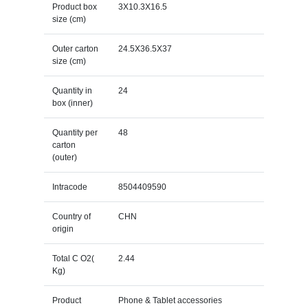
Product box
3X10.3X16.5
size (cm)
Outer carton
24.5X36.5X37
size (cm)
Quantity in
24
box (inner)
Quantity per
48
carton
(outer)
Intracode
8504409590
Country of
CHN
origin
Total C O2(
2.44
Kg)
Product
Phone & Tablet accessories