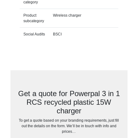
category
Product
Wireless charger
subcategory
Social Audits
BSCI
Get a quote for Powerpal 3 in 1
RCS recycled plastic 15W
charger
To get a quote based on your branding requirements, just fill
out the details on the form. We’ll be in touch with info and
prices…