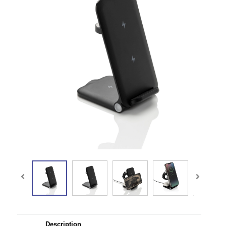
Description