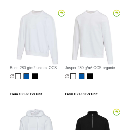
Boris 280 g/m2 unisex OCS
Jasper 280 g/m² OCS organic
organic oversized crewneck
recycled unisex crewneck
sweater
sweater
From £ 21.63 Per Unit
From £ 21.18 Per Unit