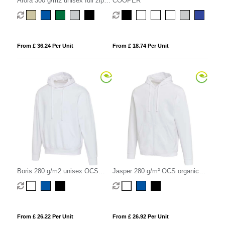
Arora 300 g/m2 unisex full zip
COOPER
hoodie
From £ 36.24 Per Unit
From £ 18.74 Per Unit
Boris 280 g/m2 unisex OCS
Jasper 280 g/m² OCS organic
organic oversized hoodie
recycled unisex full zip hoodie
From £ 26.22 Per Unit
From £ 26.92 Per Unit