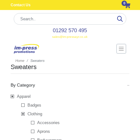
0
Contact Us
01292 570 495
sales@im-pressayr.co.uk
Home
Sweaters
Sweaters
By Category
Apparel
Badges
Clothing
Accessories
Aprons