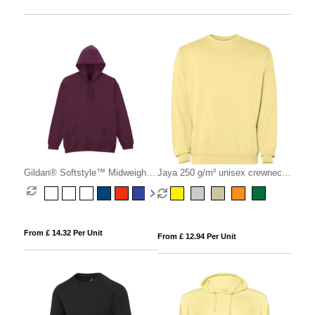
Gildan® Softstyle™ Midweight
Jaya 250 g/m² unisex crewneck
Fleece Hoodie
sweater
From £ 14.32 Per Unit
From £ 12.94 Per Unit