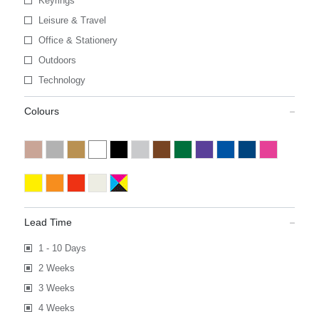
Keyrings
Leisure & Travel
Office & Stationery
Outdoors
Technology
Colours
Lead Time
1 - 10 Days
2 Weeks
3 Weeks
4 Weeks