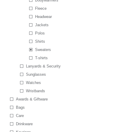
Bodywarmers
Fleece
Headwear
Jackets
Polos
Shirts
Sweaters
T-shirts
Lanyards & Security
Sunglasses
Watches
Wristbands
Awards & Giftware
Bags
Care
Drinkware