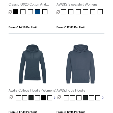
Classic 80/20 Cotton And
AWDIS Sweatshirt Womens
Polyester Value Hoodie
(Womens)
From £ 14.16 Per Unit
From £ 12.88 Per Unit
Awdis College Hoodie (Womens)
AWDid Kids Hoodie
From £ 17.49 Per Unit
From £ 12.94 Per Unit