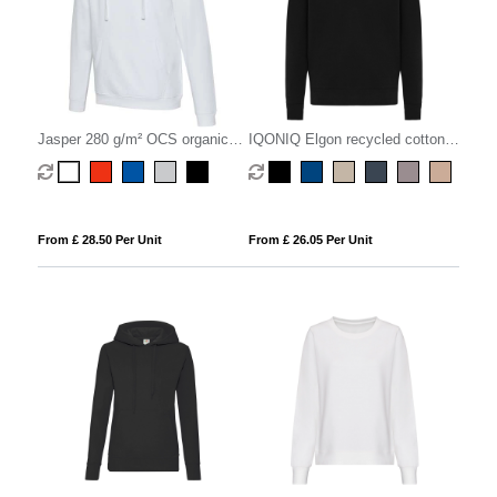
Jasper 280 g/m² OCS organic
IQONIQ Elgon recycled cotton
unisex hoodie
quarter zip sweater
From £ 28.50 Per Unit
From £ 26.05 Per Unit