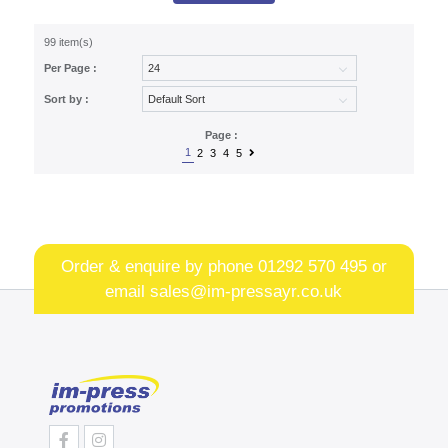
99 item(s)
Per Page :
Sort by :
Page :
1
2
3
4
5
Order & enquire by phone
01292 570 495
or
email
sales@im-pressayr.co.uk