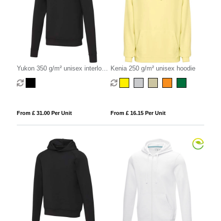
Yukon 350 g/m² unisex interlock
Kenia 250 g/m² unisex hoodie
sports crewneck sweater
From £ 31.00 Per Unit
From £ 16.15 Per Unit