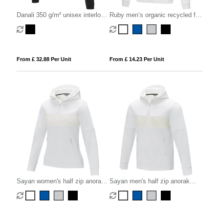
Danali 350 g/m² unisex interlock
Ruby men’s organic recycled full
sports hoodie
zip hoodie
From £ 32.88 Per Unit
From £ 14.23 Per Unit
Sayan women's half zip anorak
Sayan men's half zip anorak
hooded sweater
hooded sweater