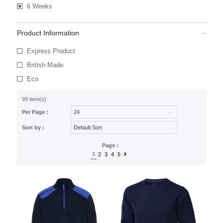
6 Weeks
Product Information
Express Product
British Made
Eco
99 item(s)
Per Page :
Sort by :
Page :
1
2
3
4
5