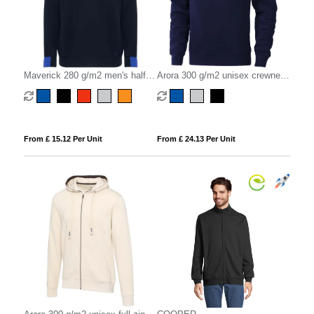
Maverick 280 g/m2 men's half
Arora 300 g/m2 unisex crewneck
zip sweater
sweater
From £ 15.12 Per Unit
From £ 24.13 Per Unit