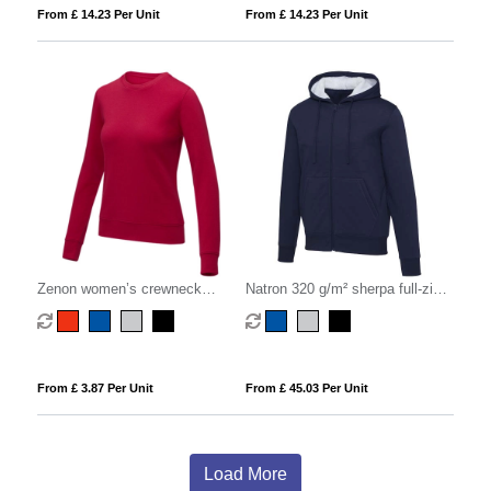
From £ 14.23 Per Unit
From £ 14.23 Per Unit
Zenon women’s crewneck
Natron 320 g/m² sherpa full-zip
sweater
hoodie
From £ 3.87 Per Unit
From £ 45.03 Per Unit
Load More