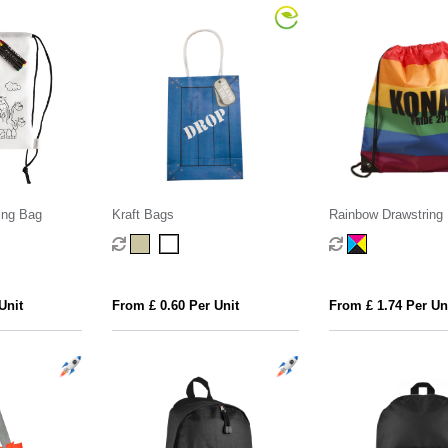
ing Bag
Kraft Bags
Rainbow Drawstring
Unit
From £ 0.60 Per Unit
From £ 1.74 Per Un