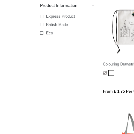
Product Information
Express Product
British Made
Eco
Colouring Drawstr
From £ 1.75 Per 