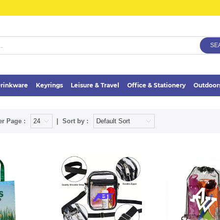
SE
rinkware
Keyrings
Leisure & Travel
Office & Stationery
Outdoor
er Page :
Sort by :