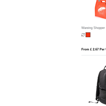
Wareing Shopper
From £ 2.67 Per 