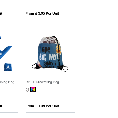
it
From £ 3.95 Per Unit
pping Bag
RPET Drawstring Bag
it
From £ 1.44 Per Unit