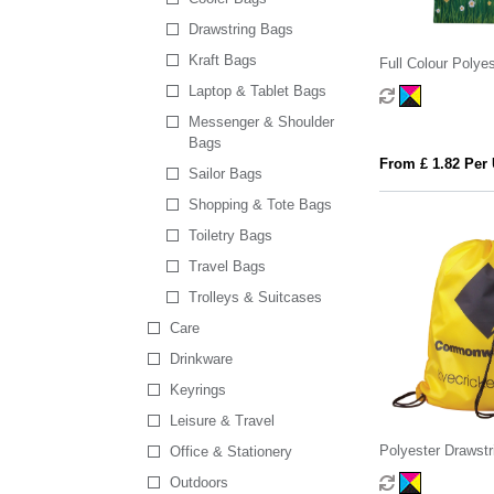
Drawstring Bags
Kraft Bags
Full Colour Polye
Laptop & Tablet Bags
Messenger & Shoulder
Bags
From £ 1.82 Per 
Sailor Bags
Shopping & Tote Bags
Toiletry Bags
Travel Bags
Trolleys & Suitcases
Care
Drinkware
Keyrings
Leisure & Travel
Polyester Drawstr
Office & Stationery
Outdoors