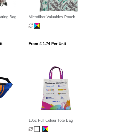
tring Bag
Microfiber Valuables Pouch
it
From £ 1.74 Per Unit
g
10oz Full Colour Tote Bag