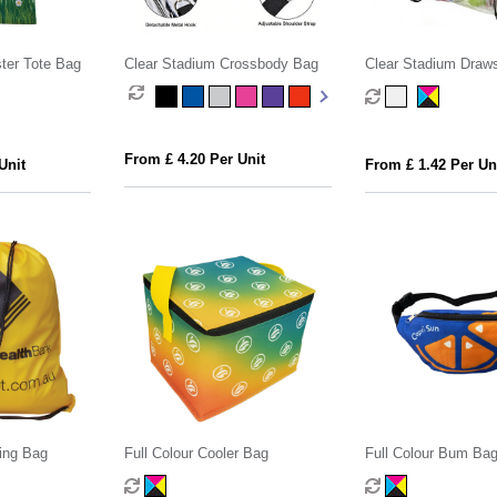
ster Tote Bag
Clear Stadium Crossbody Bag
Clear Stadium Draws
From £ 4.20 Per Unit
Unit
From £ 1.42 Per Un
ing Bag
Full Colour Cooler Bag
Full Colour Bum Ba