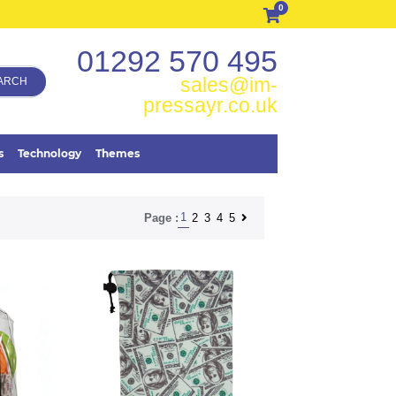
0
01292 570 495
sales@im-
ARCH
pressayr.co.uk
s
Technology
Themes
1
2
3
4
5
Page :