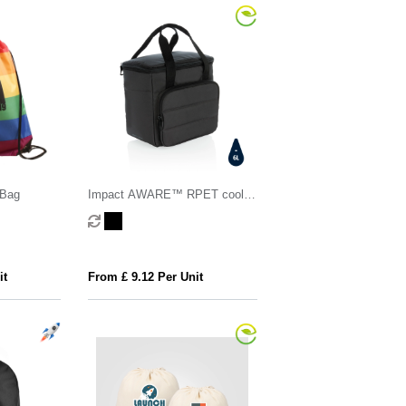
 Bag
Impact AWARE™ RPET cooler
bag
it
From £ 9.12 Per Unit