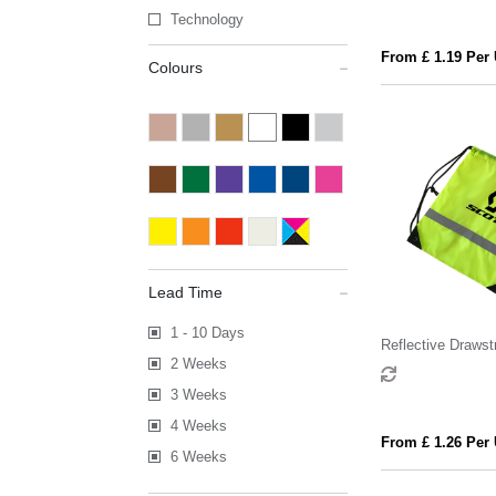
Technology
From £ 1.19 Per 
Colours
Lead Time
1 - 10 Days
Reflective Drawst
2 Weeks
3 Weeks
4 Weeks
From £ 1.26 Per 
6 Weeks