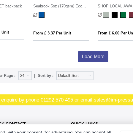
ET backpack
Seabrook 5oz (170gsm) Eco
SHOP LOCAL AW
Recycled Drawstring Bag
recycled cotton 350
bag
 Unit
From £ 3.37 Per Unit
From £ 6.00 Per Un
Load More
er Page :
Sort by :
 enquire by phone
01292 570 495
or email
sales@im-pressa
CK CONTACT
QUICK LINKS
nd, with your consent, for advertising. You can accept all,