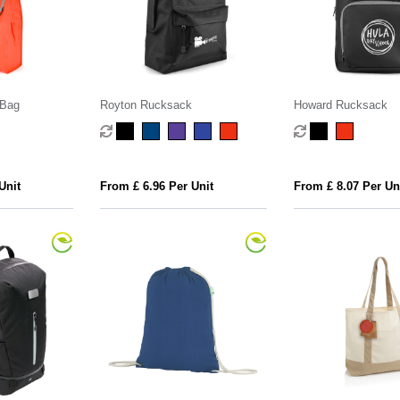
 Bag
Royton Rucksack
Howard Rucksack
Unit
From £ 6.96 Per Unit
From £ 8.07 Per Un