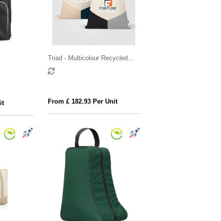
Triad - Multicolour Recycled
Cotton Blend Drawstring Bag
From £ 182.93 Per Unit
it