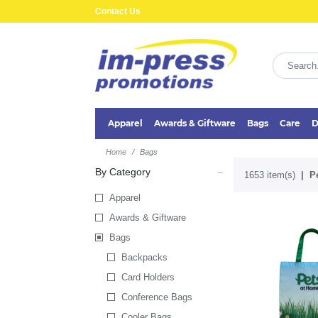
Contact Us
Apparel
Awards & Giftware
Bags
Care
D
Home
Bags
By Category
1653 item(s)
P
Apparel
Awards & Giftware
Bags
Backpacks
Card Holders
Conference Bags
Cooler Bags