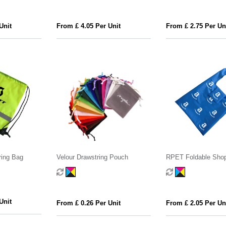
Unit
From £ 4.05 Per Unit
From £ 2.75 Per Un
ring Bag
Velour Drawstring Pouch
RPET Foldable Sho
with Pocket
Unit
From £ 0.26 Per Unit
From £ 2.05 Per Un