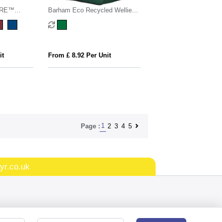
ARE™
Barham Eco Recycled Wellie
gsm Tote
Boot Bag
it
From £ 8.92 Per Unit
1
2
3
4
5
Page :
yr.co.uk