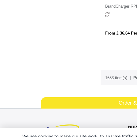
BrandCharger RP
From £ 36.64 Per
1653 item(s)
P
Order &
QUI
We use cookies to make our site work, to analyse traffic a