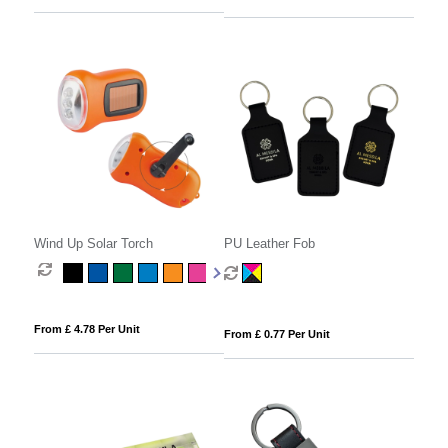
Wind Up Solar Torch
PU Leather Fob
From £ 4.78 Per Unit
From £ 0.77 Per Unit