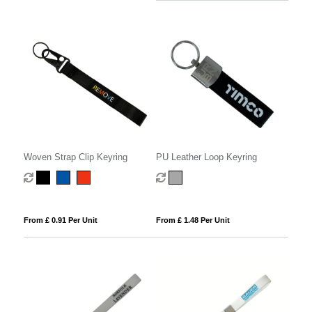
Woven Strap Clip Keyring
PU Leather Loop Keyring
From £ 0.91 Per Unit
From £ 1.48 Per Unit