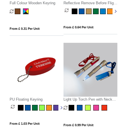
Full Colour Wooden Keyring
Reflective Remove Before Flight
Keyring
From £ 0.64 Per Unit
From £ 0.31 Per Unit
PU Floating Keyring
Light Up Torch Pen with Neck
Cord
From £ 1.03 Per Unit
From £ 0.99 Per Unit