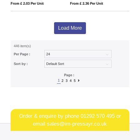
From £ 2.03 Per Unit
From £ 2.36 Per Unit
Load More
446 item(s)
Per Page :
Sort by :
Page :
1
2
3
4
5
Order & enquire by phone
01292 570 495
or
email
sales@im-pressayr.co.uk