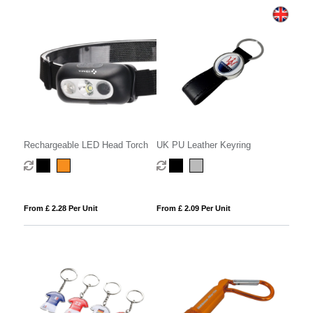
Rechargeable LED Head Torch
UK PU Leather Keyring
From £ 2.28 Per Unit
From £ 2.09 Per Unit