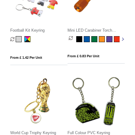
Football Kit Keyring
Mini LED Carabiner Torch
Keyring
From £ 0.83 Per Unit
From £ 1.42 Per Unit
World Cup Trophy Keyring
Full Colour PVC Keyring