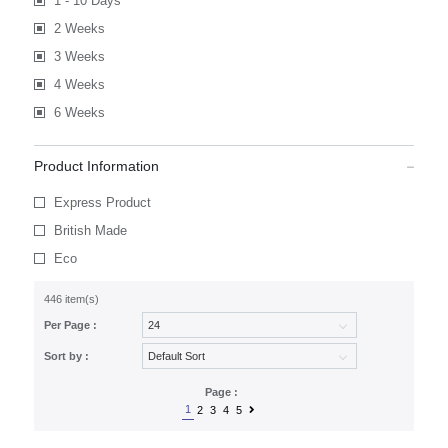
1 - 10 Days
2 Weeks
3 Weeks
4 Weeks
6 Weeks
Product Information
Express Product
British Made
Eco
446 item(s)
Per Page :
Sort by :
Page :
1
2
3
4
5