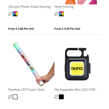
Silicone Phone Stand Keyring
Hotel Keyring
From £ 0.86 Per Unit
From £ 0.40 Per Unit
Rainbow LED Foam Stick
Rechargeable Mini LED COB
Light