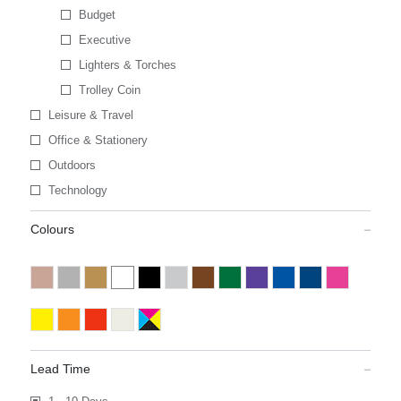
Budget
Executive
Lighters & Torches
Trolley Coin
Leisure & Travel
Office & Stationery
Outdoors
Technology
Colours
Lead Time