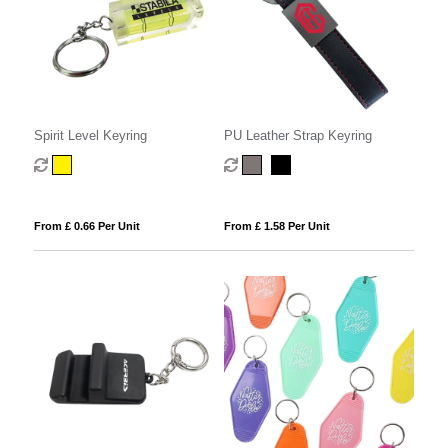
Spirit Level Keyring
PU Leather Strap Keyring
From £ 0.66 Per Unit
From £ 1.58 Per Unit