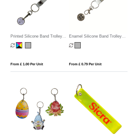
Printed Silicone Band Trolley
Enamel Silicone Band Trolley
Coin
Coins
From £ 1.00 Per Unit
From £ 0.79 Per Unit