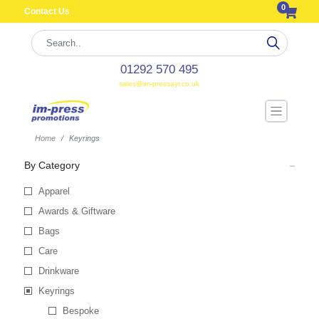
0
Contact Us
01292 570 495
sales@im-pressayr.co.uk
Home
Keyrings
By Category
Apparel
Awards & Giftware
Bags
Care
Drinkware
Keyrings
Bespoke