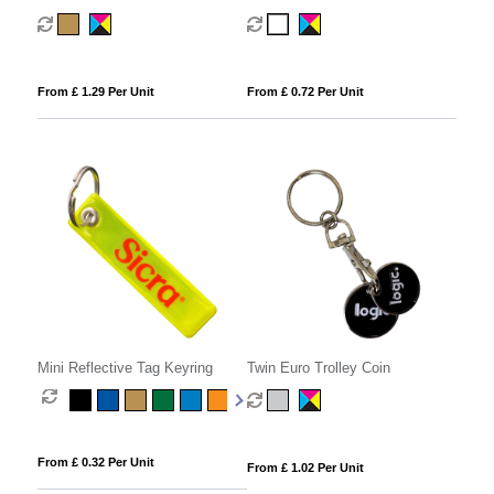
From £ 1.29 Per Unit
From £ 0.72 Per Unit
Mini Reflective Tag Keyring
Twin Euro Trolley Coin
From £ 0.32 Per Unit
From £ 1.02 Per Unit