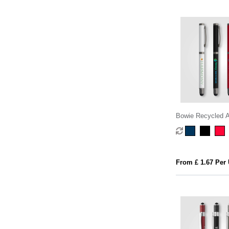
Bowie Recycled 
Stylus Gel Pen
From £ 1.67 Per 