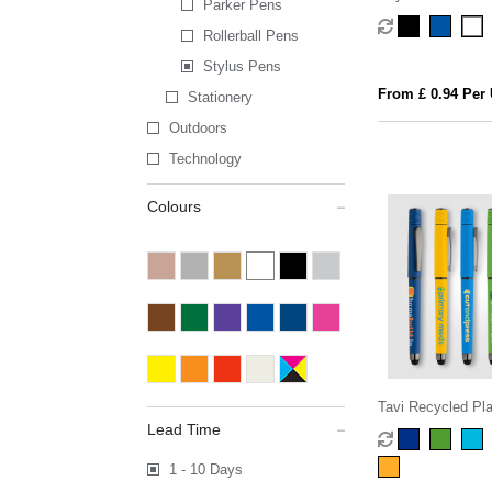
Parker Pens
Rollerball Pens
Stylus Pens
From £ 0.94 Per 
Stationery
Outdoors
Technology
Colours
Tavi Recycled Pla
Spinner Stylus G
Lead Time
1 - 10 Days