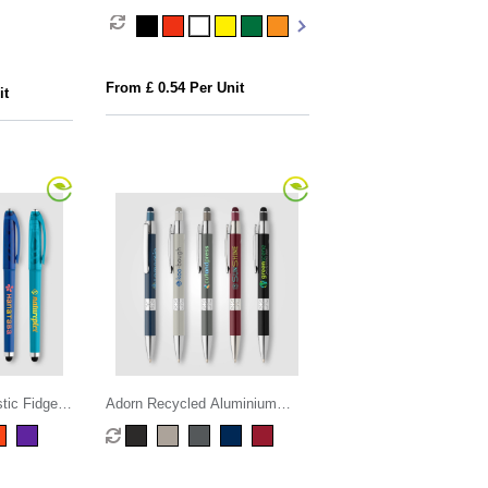
n+Compass
From £ 0.54 Per Unit
it
tic Fidget
Adorn Recycled Aluminium
Chrome Trim Stylus Pen