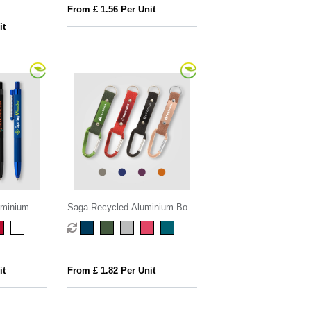
From £ 1.56 Per Unit
it
uminium
Saga Recycled Aluminium Bolt
Stylus Pen
Action Stylus Pen
it
From £ 1.82 Per Unit