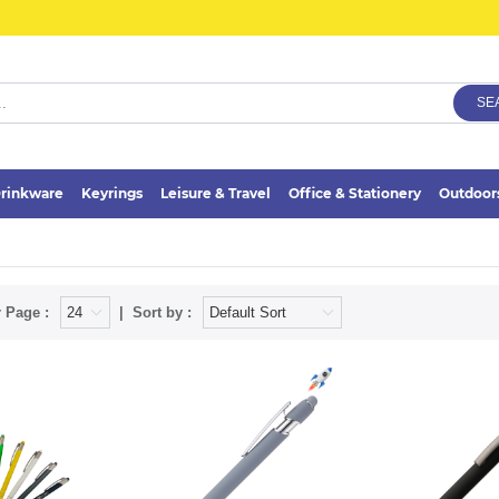
SE
rinkware
Keyrings
Leisure & Travel
Office & Stationery
Outdoor
 Page :
Sort by :