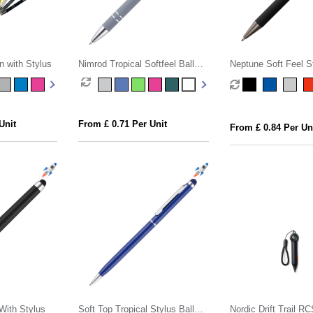
n with Stylus
Nimrod Tropical Softfeel Ball
Neptune Soft Feel St
Pen
Pen
Unit
From £ 0.71 Per Unit
From £ 0.84 Per Un
With Stylus
Soft Top Tropical Stylus Ball
Nordic Drift Trail R