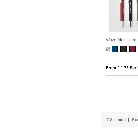
Wave Aluminium 
Stylus Pen
From £ 1.73 Per 
113 item(s)
Per