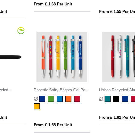
From £ 1.68 Per Unit
Unit
From £ 1.55 Per Un
ycled
Phoenix Softy Brights Gel Pen
Lisbon Recycled Al
 Gel Pen
w/ Stylus
Monochrome Fidget 
Unit
From £ 1.82 Per Un
From £ 1.55 Per Unit