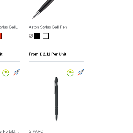
ylus Ball
Aston Stylus Ball Pen
it
From £ 2.11 Per Unit
CS Portable
SIPARO