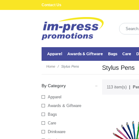
Contact Us
Apparel
Awards & Giftware
Bags
Care
D
Stylus Pens
Home
Stylus Pens
By Category
113 item(s)
Per
Apparel
Awards & Giftware
Bags
Care
Drinkware