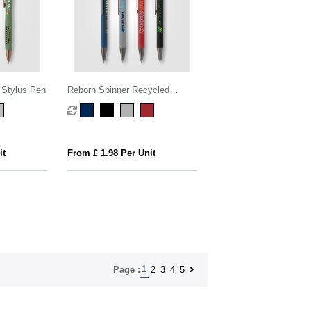
 Stylus Pen
Reborn Spinner Recycled
Aluminium Pen w/ Stylus -
PATENTED
it
From £ 1.98 Per Unit
1
2
3
4
5
Page :