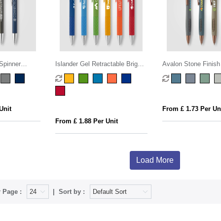
Spinner
Islander Gel Retractable Bright
Avalon Stone Finish
Stylus Pen
Unit
From £ 1.73 Per Un
From £ 1.88 Per Unit
Load More
 Page :
Sort by :