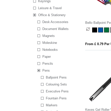
Keyrings
Leisure & Travel
Office & Stationery
Desk Accessories
Bello Ballpoint Pe
Document Wallets
Magnets
Moleskine
From £ 0.79 Per 
Notebooks
Paper
Pencils
Pens
Ballpoint Pens
Colouring Sets
Executive Pens
Fountain Pens
Markers
Keyes Gel Roller 