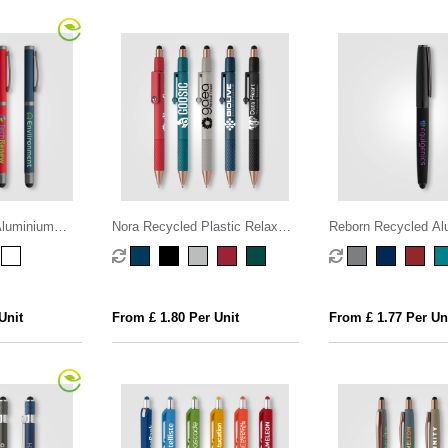
Aluminium
Nora Recycled Plastic Relax
Reborn Recycled Al
Fidget Stylus Pen
Stylus Pen
Unit
From £ 1.80 Per Unit
From £ 1.77 Per Un