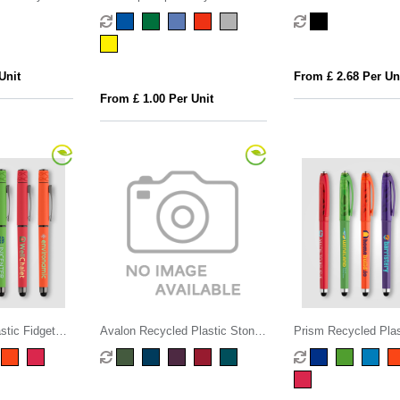
Pen
Infinity Pocket Pe
Unit
From £ 2.68 Per Un
From £ 1.00 Per Unit
stic Fidget
Avalon Recycled Plastic Stone
Prism Recycled Plas
el Pen
Finish Stylus Pen
Ball Stylus Gel Pen