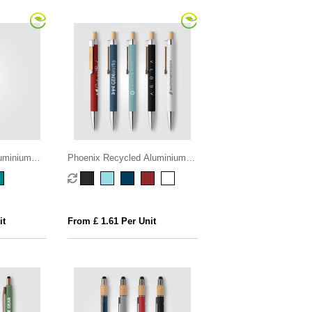
uminium
Phoenix Recycled Aluminium
Softy Pen
it
From £ 1.61 Per Unit