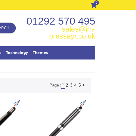
0
01292 570 495
sales@im-
ARCH
pressayr.co.uk
s
Technology
Themes
1
2
3
4
5
Page :