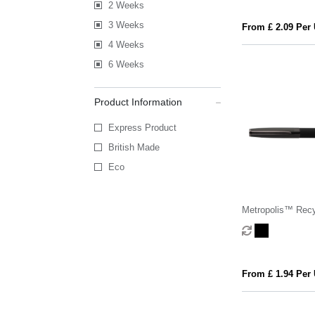
2 Weeks
3 Weeks
From £ 2.09 Per 
4 Weeks
6 Weeks
Product Information
Express Product
British Made
Eco
Metropolis™ Rec
Aluminium Stylus
From £ 1.94 Per 