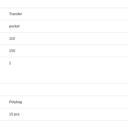
Transfer
pocket
110
150
1
Polybag
15 pcs