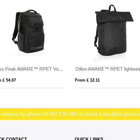
Swiss Peak AWARE™ RPET Voyager 15.6" laptop backpack
 £ 54.07
From £ 12.11
 enquire by phone
01292 570 495
or email
sales@im-pressa
CK CONTACT
QUICK LINKS