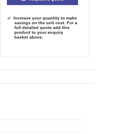
Increase your quantity to make
savings on the unit cost. For a
full detailed quote add this
product to your enquiry
basket above.