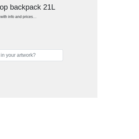
ptop backpack 21L
h with info and prices…