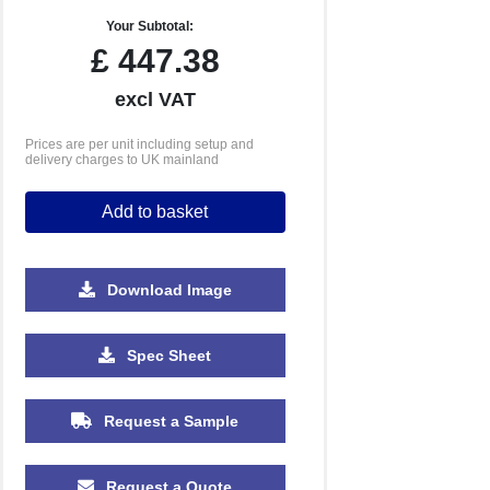
Your Subtotal:
£
447.38
excl VAT
Prices are per unit including setup and
delivery charges to UK mainland
Add to basket
Download Image
Spec Sheet
Request a Sample
Request a Quote