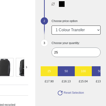
Choose price option
Choose your quantity:
25
50
100
500
£17.90
£16.13
£15.04
£13.93
Reset Selection
ied recycled