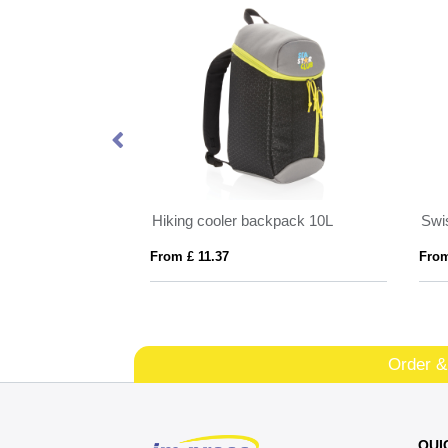
Joey 15.6" GRS recycled canvas anti-theft laptop backpack 18L
Hiking cooler backpack 10L
From £ 11.37
From
Order &
QUI