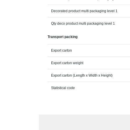
Decorated product multi packaging level 1
Qty deco product multi packaging level 1
Transport packing
Export carton
Export carton weight
Export carton (Length x Width x Height)
Statistical code