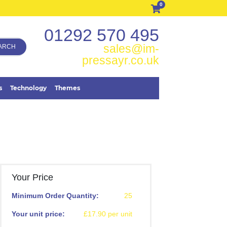
0
01292 570 495
sales@im-
ARCH
pressayr.co.uk
s
Technology
Themes
Your Price
Minimum Order Quantity:
25
Your unit price:
£17.90 per unit