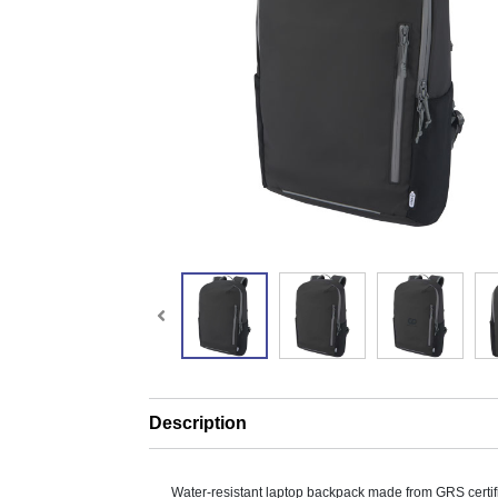
Description
Water-resistant laptop backpack made from GRS certif