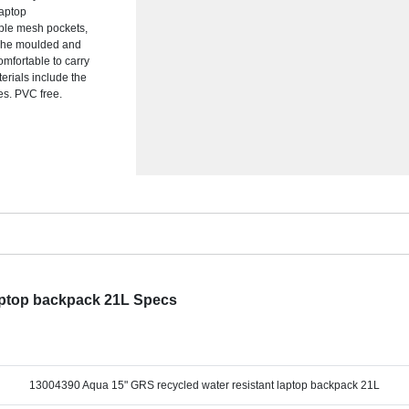
laptop
iple mesh pockets,
y. The moulded and
mfortable to carry
rials include the
res. PVC free.
laptop backpack 21L Specs
13004390 Aqua 15" GRS recycled water resistant laptop backpack 21L