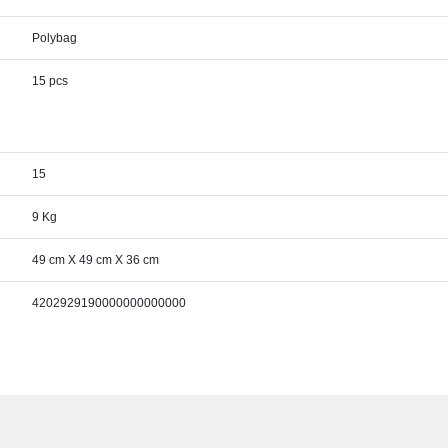
Polybag
15 pcs
15
9 Kg
49 cm X 49 cm X 36 cm
4202929190000000000000