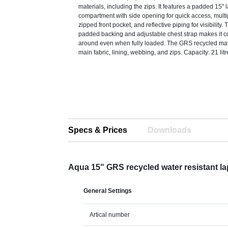
materials, including the zips. It features a padded 15" 
compartment with side opening for quick access, mult
zipped front pocket, and reflective piping for visibilit
padded backing and adjustable chest strap makes it co
around even when fully loaded. The GRS recycled mate
main fabric, lining, webbing, and zips. Capacity: 21 lit
Specs & Prices
Downloads
Aqua 15" GRS recycled water resistant 
General Settings
Artical number