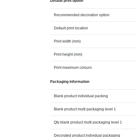
Default print option
Recommended decoration option
Default print location
Print width (mm)
Print height (mm)
Print maximum colours
Packaging information
Blank product individual packing
Blank product multi packaging level 1
Qty blank product multi packaging level 1
Decorated product individual packaging