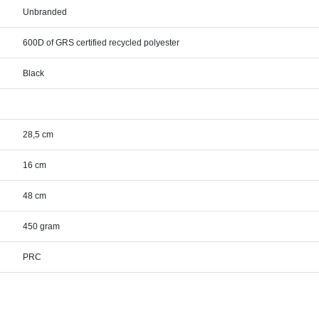
Unbranded
600D of GRS certified recycled polyester
Black
28,5 cm
16 cm
48 cm
450 gram
PRC