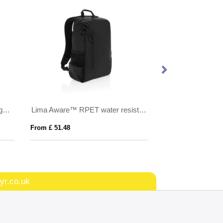
Dillon AWARE™ RPET lightweight foldable backpack
Lima Aware™ RPET water resistant 15.6 laptop backpack
From £ 51.48
From £ 18.56
yr.co.uk