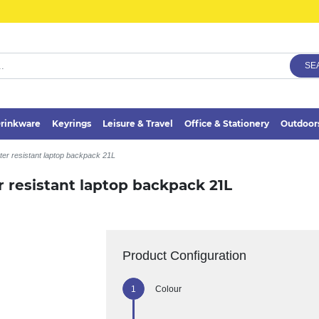
SE
rinkware
Keyrings
Leisure & Travel
Office & Stationery
Outdoor
er resistant laptop backpack 21L
 resistant laptop backpack 21L
Product Configuration
Colour