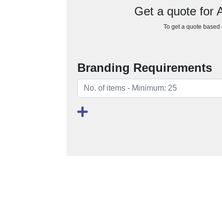
Get a quote for 
To get a quote based o
Branding Requirements