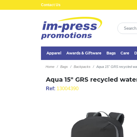
Contact Us
Apparel
Awards & Giftware
Bags
Care
D
Home
Bags
Backpacks
Aqua 15" GRS recycled wat
Aqua 15" GRS recycled water
Ref:
13004390