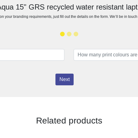
Aqua 15" GRS recycled water resistant la
n your branding requirements, just fill out the details on the form. We’ll be in touc
Next
Related products