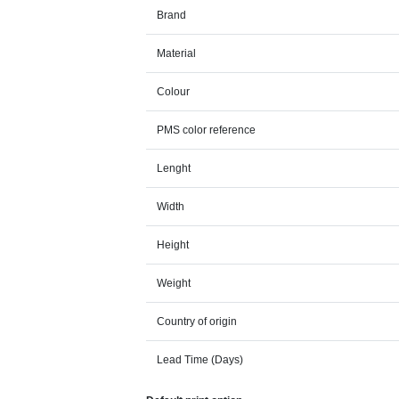
Brand
Material
Colour
PMS color reference
Lenght
Width
Height
Weight
Country of origin
Lead Time (Days)